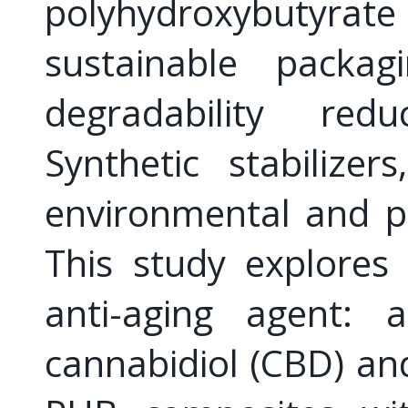
polyhydroxybutyrate
sustainable packag
degradability redu
Synthetic stabilizer
environmental and po
This study explores 
anti-aging agent: 
cannabidiol (CBD) a