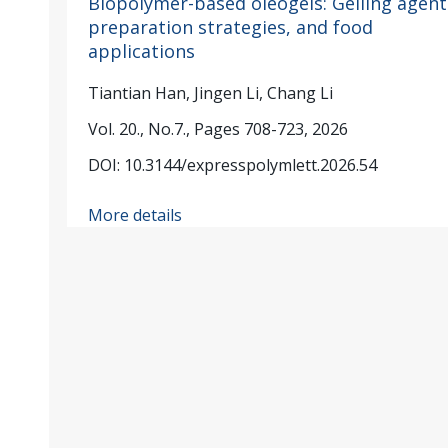
Biopolymer-based oleogels: Gelling agent
preparation strategies, and food
applications
Tiantian Han, Jingen Li, Chang Li
Vol. 20., No.7., Pages 708-723, 2026
DOI: 10.3144/expresspolymlett.2026.54
More details