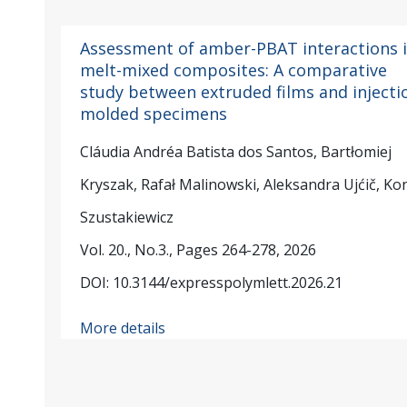
Assessment of amber-PBAT interactions 
melt-mixed composites: A comparative
study between extruded films and injecti
molded specimens
Cláudia Andréa Batista dos Santos, Bartłomiej
Kryszak, Rafał Malinowski, Aleksandra Ujćič, Ko
Szustakiewicz
Vol. 20., No.3., Pages 264-278, 2026
DOI: 10.3144/expresspolymlett.2026.21
More details