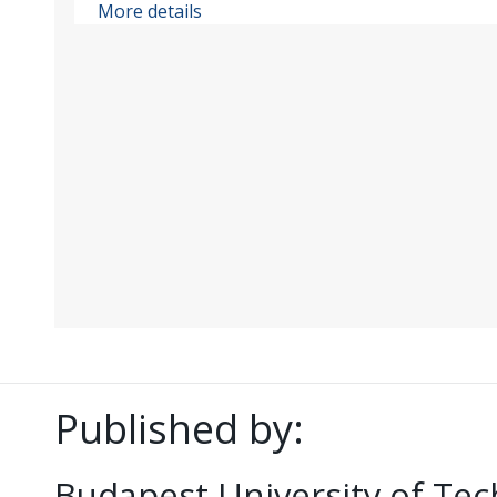
More details
Published by:
Budapest University of Te