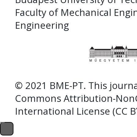
Faculty of Mechanical Eng
Engineering
© 2021 BME-PT. This journal
Commons Attribution-NonC
International License (CC 