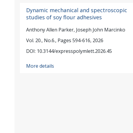
Dynamic mechanical and spectroscopic
studies of soy flour adhesives
Anthony Allen Parker, Joseph John Marcinko
Vol. 20., No.6., Pages 594-616, 2026
DOI: 10.3144/expresspolymlett.2026.45
More details