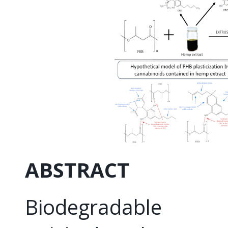
ABSTRACT
Biodegradable