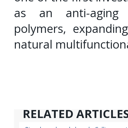
as an anti-aging 
polymers, expandin
natural multifunctiona
RELATED ARTICLE