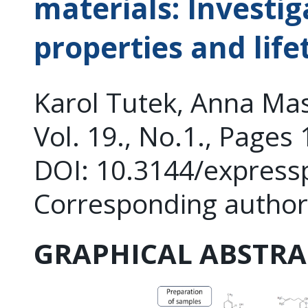
materials: Investig
properties and life
Karol Tutek, Anna Ma
Vol. 19., No.1., Pages
DOI: 10.3144/express
Corresponding autho
GRAPHICAL ABSTRA