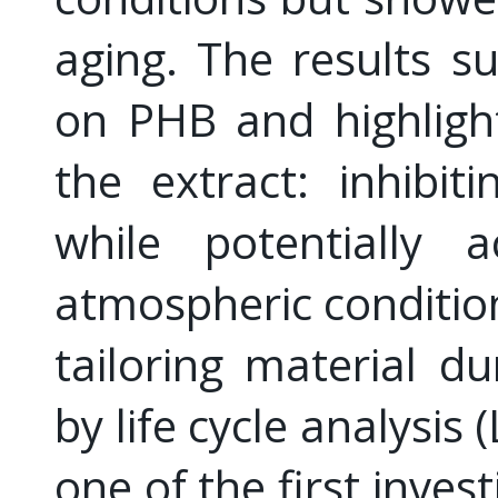
aging. The results su
on PHB and highlight
the extract: inhibit
while potentially a
atmospheric conditio
tailoring material du
by life cycle analysis
one of the first inves