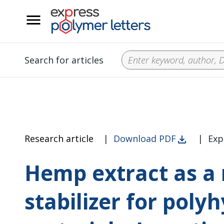
__
Search for articles
Research article
|
Download PDF
|
Exp
Hemp extract as a 
stabilizer for pol