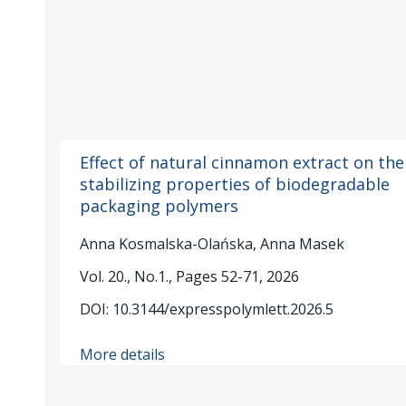
Effect of natural cinnamon extract on the
stabilizing properties of biodegradable
packaging polymers
Anna Kosmalska-Olańska, Anna Masek
Vol. 20., No.1., Pages 52-71, 2026
DOI: 10.3144/expresspolymlett.2026.5
More details