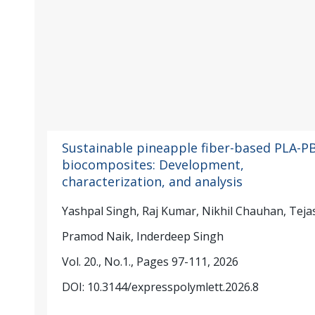
Sustainable pineapple fiber-based PLA-P
biocomposites: Development,
characterization, and analysis
Yashpal Singh, Raj Kumar, Nikhil Chauhan, Teja
Pramod Naik, Inderdeep Singh
Vol. 20., No.1., Pages 97-111, 2026
DOI: 10.3144/expresspolymlett.2026.8