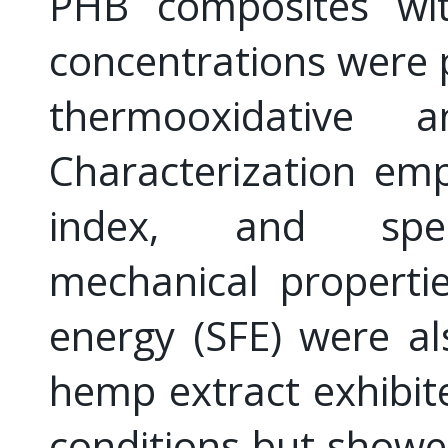
PHB composites wit
concentrations were 
thermooxidative 
Characterization em
index, and spect
mechanical properti
energy (SFE) were al
hemp extract exhibit
conditions but showe