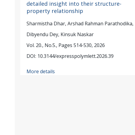
detailed insight into their structure-
property relationship
Sharmistha Dhar, Arshad Rahman Parathodika,
Dibyendu Dey, Kinsuk Naskar
Vol. 20., No.5., Pages 514-530, 2026
DOI: 10.3144/expresspolymlett.2026.39
More details