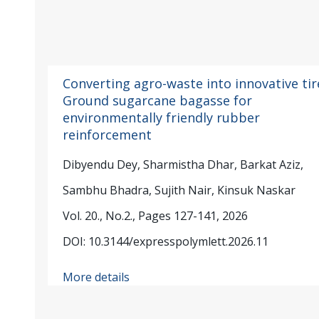
Converting agro-waste into innovative tir
Ground sugarcane bagasse for
environmentally friendly rubber
reinforcement
Dibyendu Dey, Sharmistha Dhar, Barkat Aziz,
Sambhu Bhadra, Sujith Nair, Kinsuk Naskar
Vol. 20., No.2., Pages 127-141, 2026
DOI: 10.3144/expresspolymlett.2026.11
More details