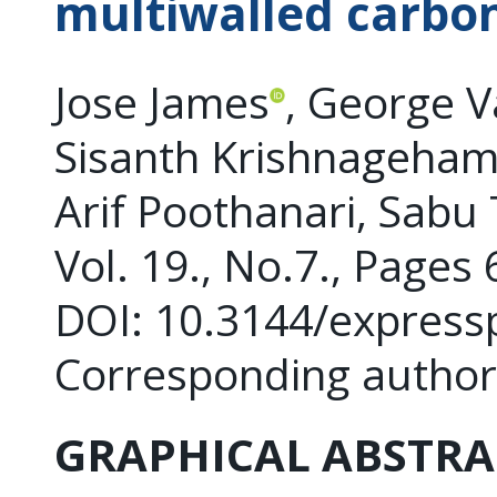
multiwalled carbo
Jose James
, George 
Sisanth Krishnageha
Arif Poothanari, Sab
Vol. 19., No.7., Pages
DOI: 10.3144/express
Corresponding author
GRAPHICAL ABSTRA