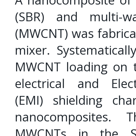
(SBR) and multi-w
(MWCNT) was fabricat
mixer. Systematicall
MWCNT loading on th
electrical and Elec
(EMI) shielding cha
nanocomposites. T
MWCNTs in the SB