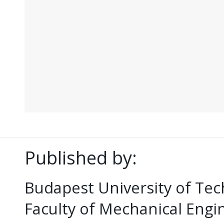
Published by:
Budapest University of Te
Faculty of Mechanical Eng