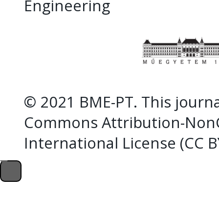
Engineering
© 2021 BME-PT. This journal
Commons Attribution-NonC
International License (CC 