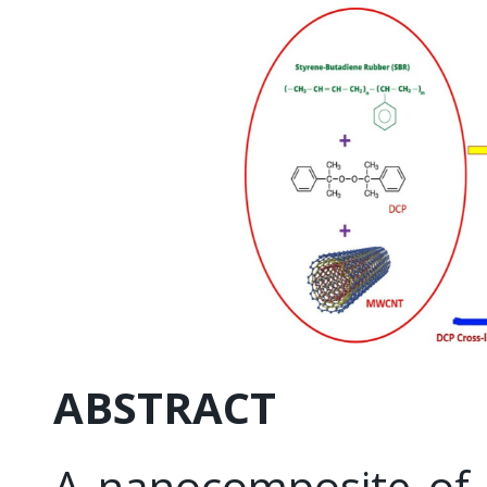
ABSTRACT
A nanocomposite of 