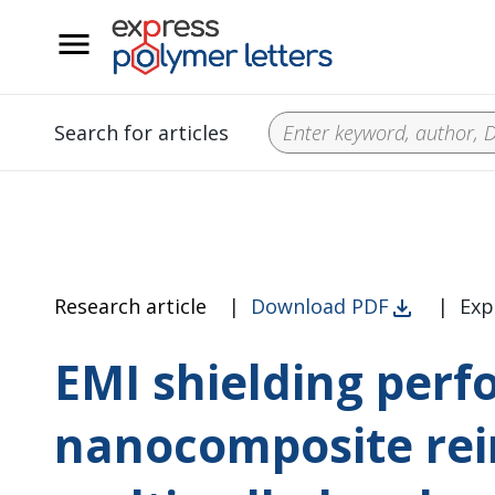
__
Search for articles
Research article
|
Download PDF
|
Exp
EMI shielding perf
nanocomposite rei