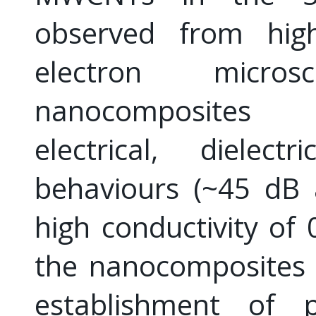
observed from high-
electron micro
nanocomposites e
electrical, dielec
behaviours (~45 dB
high conductivity of
the nanocomposites a
establishment of p