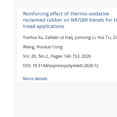
Reinforcing effect of thermo-oxidative
reclaimed rubber on NR/SBR blends for ti
tread applications
Yunhui Xu, Zaheer ul Haq, Junrong Li, Hui Tu, Z
Wang, Houluo Cong
Vol. 20., No.2., Pages 142-153, 2026
DOI: 10.3144/expresspolymlett.2026.12
More details