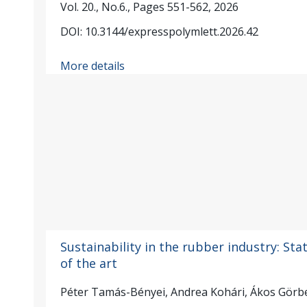
Vol. 20., No.6., Pages 551-562, 2026
DOI: 10.3144/expresspolymlett.2026.42
More details
Sustainability in the rubber industry: Sta
of the art
Péter Tamás-Bényei, Andrea Kohári, Ákos Görb