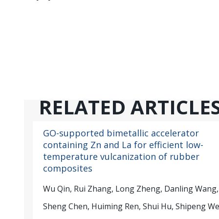
RELATED ARTICLE
GO-supported bimetallic accelerator
containing Zn and La for efficient low-
temperature vulcanization of rubber
composites
Wu Qin, Rui Zhang, Long Zheng, Danling Wang,
Sheng Chen, Huiming Ren, Shui Hu, Shipeng W