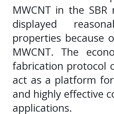
MWCNT in the SBR m
displayed reason
properties because of
MWCNT. The econom
fabrication protocol
act as a platform for
and highly effective 
applications.