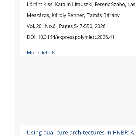
Lóránt Kiss, Katalin Litauszki, Ferenc Szabó, Lás
Mészáros, Károly Renner, Tamás Bárány
Vol. 20., No.6., Pages 547-550, 2026
DOI: 10.3144/expresspolymlett.2026.41
More details
Using dual-cure architectures in HNBR: A