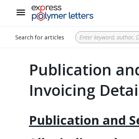
__
Search for articles
Publication an
Invoicing Detai
Publication and S