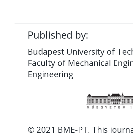
Published by:
Budapest University of Te
Faculty of Mechanical Eng
Engineering
© 2021 BME-PT. This journal