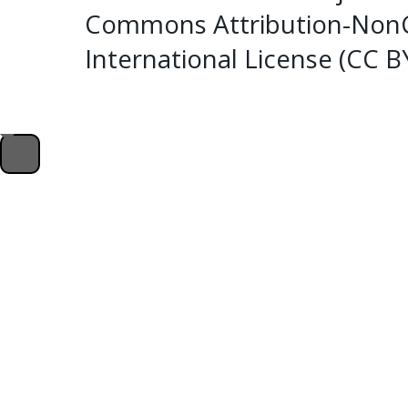
Commons Attribution-NonC
International License (CC 