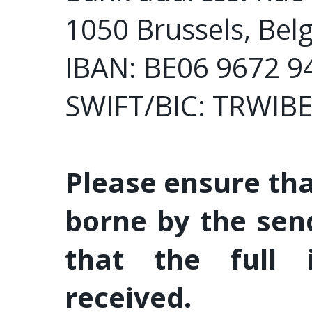
1050 Brussels, Bel
IBAN: BE06 9672 9
SWIFT/BIC: TRWIB
Please ensure tha
borne by the sen
that the full 
received.