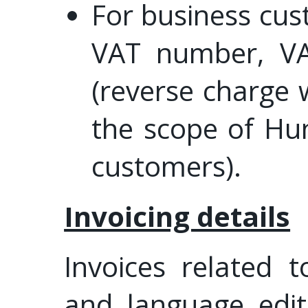
For business cus
VAT number, VA
(reverse charge 
the scope of Hu
customers).
Invoicing details
Invoices related 
and language edit