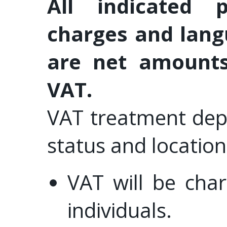
All indicated 
charges and lang
are net amounts
VAT.
VAT treatment dep
status and location
VAT will be cha
individuals.