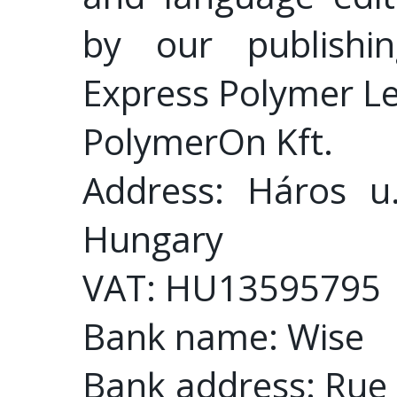
by our publishin
Express Polymer Le
PolymerOn Kft.
Address: Háros u
Hungary
VAT: HU13595795
Bank name: Wise
Bank address: Rue 