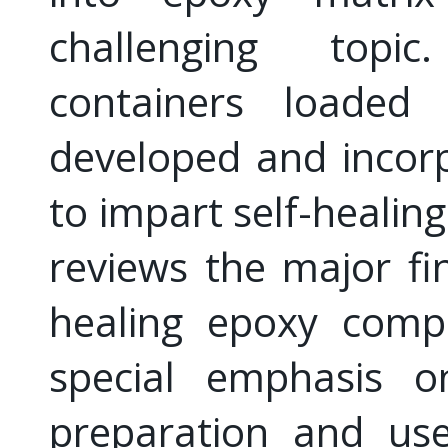
challenging topi
containers loaded 
developed and incor
to impart self-healing
reviews the major fin
healing epoxy compo
special emphasis o
preparation and us