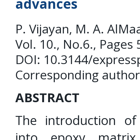
advances
P. Vijayan, M. A. AlM
Vol. 10., No.6., Pages
DOI: 10.3144/express
Corresponding author:
ABSTRACT
The introduction of 
into epoxy matri