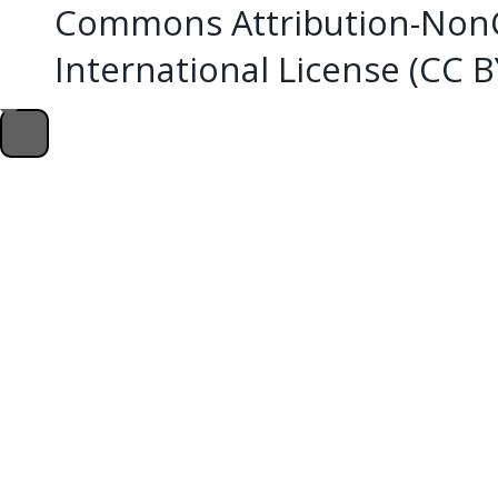
Commons Attribution-NonC
International License (CC 