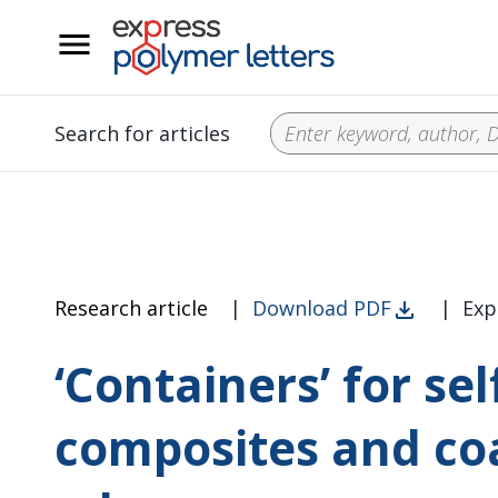
__
Search for articles
Research article
|
Download PDF
|
Exp
‘Containers’ for se
composites and co