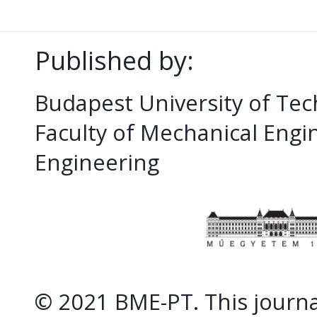
Published by:
Budapest University of Te
Faculty of Mechanical Eng
Engineering
© 2021 BME-PT. This journal