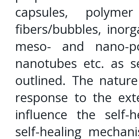
capsules, polymer
fibers/bubbles, inor
meso- and nano-po
nanotubes etc. as se
outlined. The nature
response to the exte
influence the self-
self-healing mechan