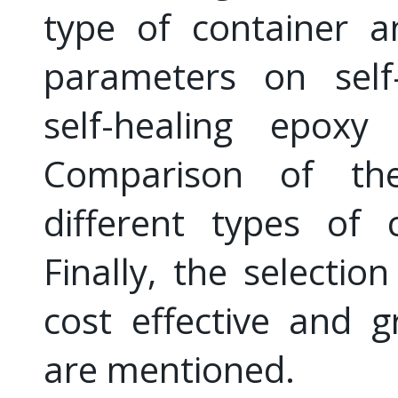
type of container a
parameters on self
self-healing epoxy
Comparison of the
different types of 
Finally, the selectio
cost effective and g
are mentioned.