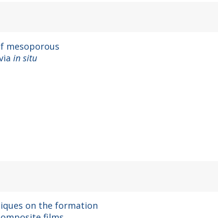
 of mesoporous
 via
in situ
hniques on the formation
ocomposite films