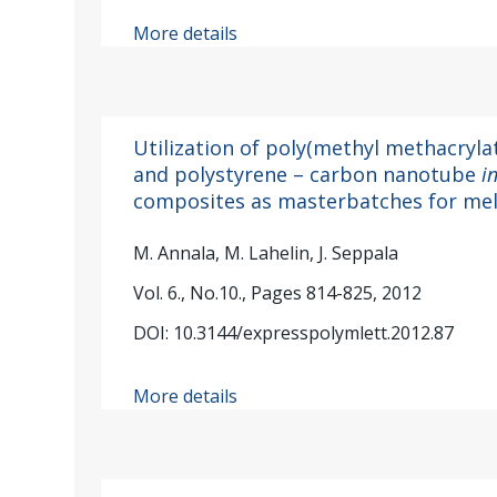
More details
Utilization of poly(methyl methacryl
and polystyrene – carbon nanotube
i
composites as masterbatches for mel
M. Annala, M. Lahelin, J. Seppala
Vol. 6., No.10., Pages 814-825, 2012
DOI: 10.3144/expresspolymlett.2012.87
More details