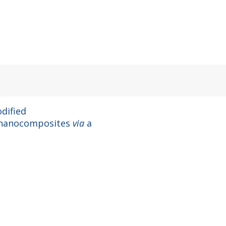
dified
 nanocomposites
via
a