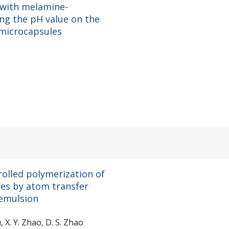
 with melamine-
ing the pH value on the
 microcapsules
trolled polymerization of
es by atom transfer
 emulsion
iu, X. Y. Zhao, D. S. Zhao