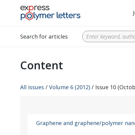
Search for articles
Content
All issues
/
Volume 6 (2012)
/ Issue 10 (Octob
Graphene and graphene/polymer na