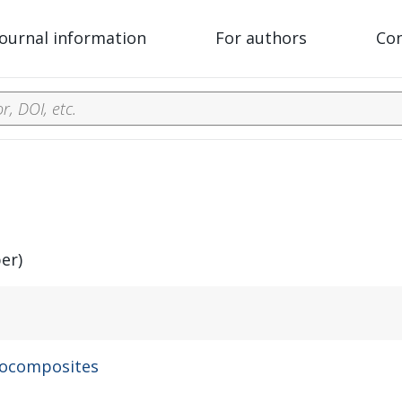
Journal information
For authors
Co
er)
nocomposites