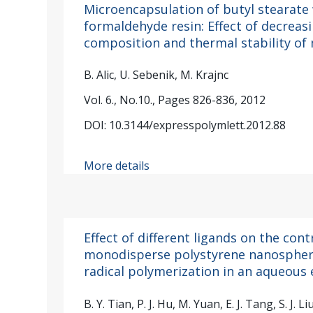
Microencapsulation of butyl stearate
formaldehyde resin: Effect of decreas
composition and thermal stability of
B. Alic, U. Sebenik, M. Krajnc
Vol. 6., No.10., Pages 826-836, 2012
DOI: 10.3144/expresspolymlett.2012.88
More details
Effect of different ligands on the con
monodisperse polystyrene nanospher
radical polymerization in an aqueous
B. Y. Tian, P. J. Hu, M. Yuan, E. J. Tang, S. J. L