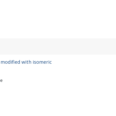
 modified with isomeric
ae