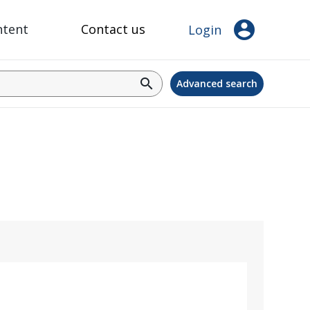
account_circle
ntent
Contact us
Login
search
Advanced search