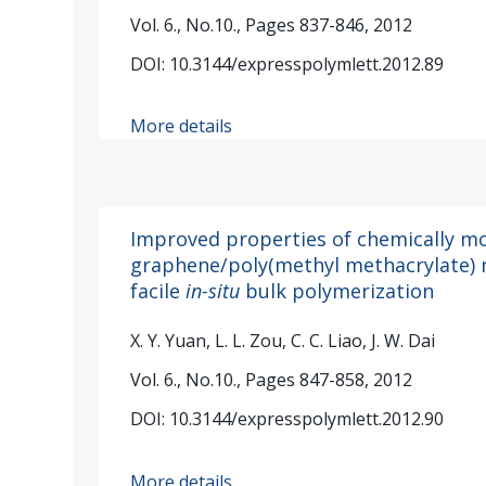
Vol. 6., No.10., Pages 837-846, 2012
DOI: 10.3144/expresspolymlett.2012.89
More details
Improved properties of chemically mo
graphene/poly(methyl methacrylate)
facile
in-situ
bulk polymerization
X. Y. Yuan, L. L. Zou, C. C. Liao, J. W. Dai
Vol. 6., No.10., Pages 847-858, 2012
DOI: 10.3144/expresspolymlett.2012.90
More details