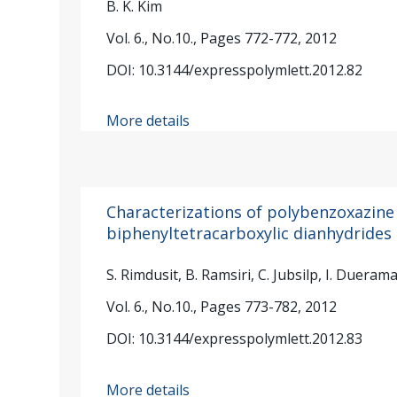
B. K. Kim
Vol. 6., No.10., Pages 772-772, 2012
DOI: 10.3144/expresspolymlett.2012.82
More details
Characterizations of polybenzoxazine
biphenyltetracarboxylic dianhydrides
S. Rimdusit, B. Ramsiri, C. Jubsilp, I. Dueram
Vol. 6., No.10., Pages 773-782, 2012
DOI: 10.3144/expresspolymlett.2012.83
More details