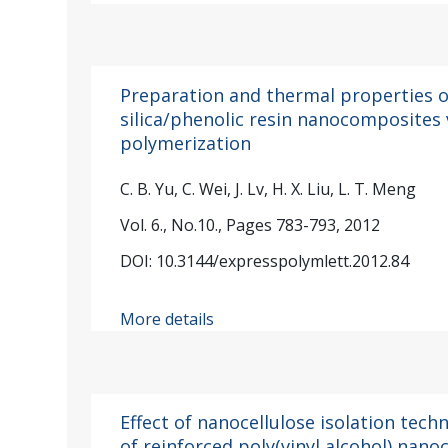
Preparation and thermal properties
silica/phenolic resin nanocomposites
polymerization
C. B. Yu, C. Wei, J. Lv, H. X. Liu, L. T. Meng
Vol. 6., No.10., Pages 783-793, 2012
DOI: 10.3144/expresspolymlett.2012.84
More details
Effect of nanocellulose isolation tec
of reinforced poly(vinyl alcohol) nan