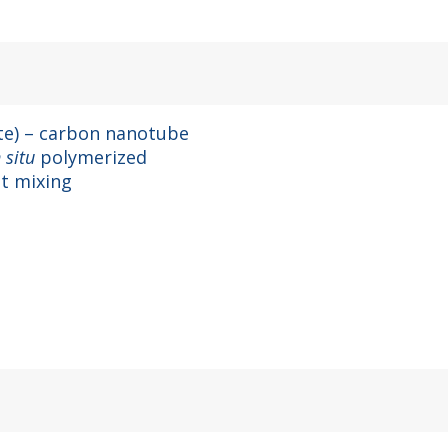
ate) – carbon nanotube
n situ
polymerized
t mixing