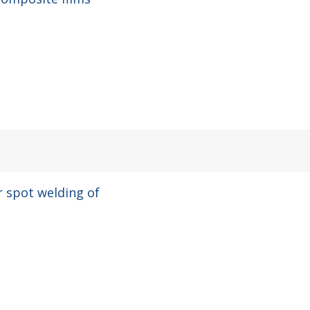
ir spot welding of