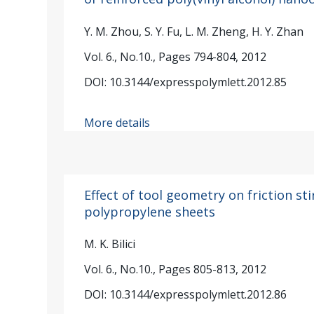
Y. M. Zhou, S. Y. Fu, L. M. Zheng, H. Y. Zhan
Vol. 6., No.10., Pages 794-804, 2012
DOI: 10.3144/expresspolymlett.2012.85
More details
Effect of tool geometry on friction st
polypropylene sheets
M. K. Bilici
Vol. 6., No.10., Pages 805-813, 2012
DOI: 10.3144/expresspolymlett.2012.86