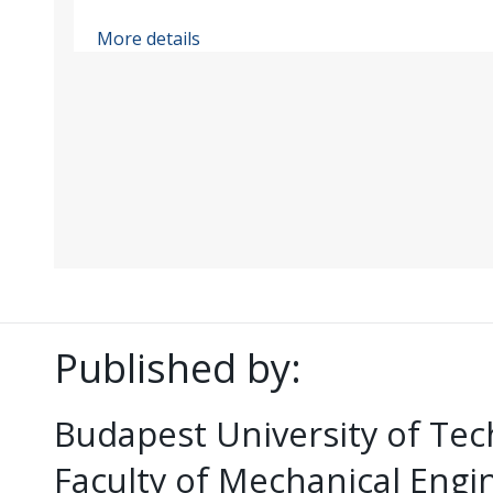
More details
Published by:
Budapest University of Te
Faculty of Mechanical Eng