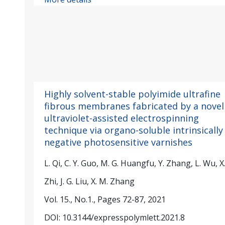
Highly solvent-stable polyimide ultrafine
fibrous membranes fabricated by a novel
ultraviolet-assisted electrospinning
technique via organo-soluble intrinsically
negative photosensitive varnishes
L. Qi, C. Y. Guo, M. G. Huangfu, Y. Zhang, L. Wu, X.
Zhi, J. G. Liu, X. M. Zhang
Vol. 15., No.1., Pages 72-87, 2021
DOI: 10.3144/expresspolymlett.2021.8