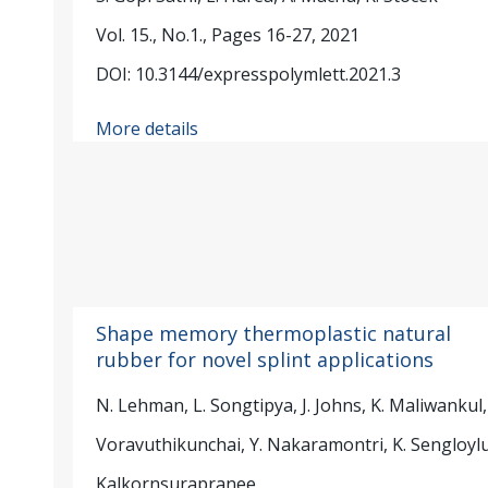
Vol. 15., No.1., Pages 16-27, 2021
DOI: 10.3144/expresspolymlett.2021.3
More details
Shape memory thermoplastic natural
rubber for novel splint applications
N. Lehman, L. Songtipya, J. Johns, K. Maliwankul, 
Voravuthikunchai, Y. Nakaramontri, K. Sengloylu
Kalkornsurapranee