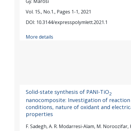
Gy. Marosi
Vol. 15., No.1., Pages 1-1, 2021
DOI: 10.3144/expresspolymlett.2021.1
More details
Solid-state synthesis of PANI-TiO
2
nanocomposite: Investigation of reaction
conditions, nature of oxidant and electric
properties
F. Sadegh, A. R. Modarresi-Alam, M. Noroozifar, 