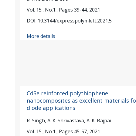
Vol. 15., No.1., Pages 39-44, 2021
DOI: 10.3144/expresspolymlett.2021.5
More details
CdSe reinforced polythiophene
nanocomposites as excellent materials fo
diode applications
R. Singh, A. K. Shrivastava, A. K. Bajpai
Vol. 15., No.1., Pages 45-57, 2021