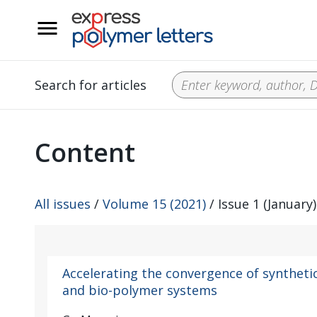
__
Search for articles
Content
All issues
/
Volume 15 (2021)
/ Issue 1 (January)
Accelerating the convergence of syntheti
and bio-polymer systems