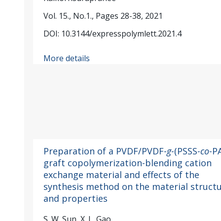
Vol. 15., No.1., Pages 28-38, 2021
DOI: 10.3144/expresspolymlett.2021.4
More details
Preparation of a PVDF/PVDF-
g
-(PSSS-
co
-P
graft copolymerization-blending cation
exchange material and effects of the
synthesis method on the material struct
and properties
S. W. Sun, X. L. Gao