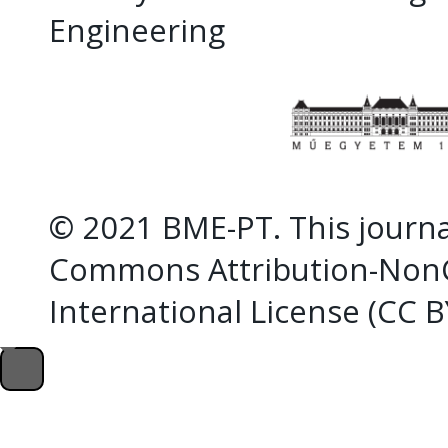
Engineering
© 2021 BME-PT. This journal
Commons Attribution-NonC
International License (CC 