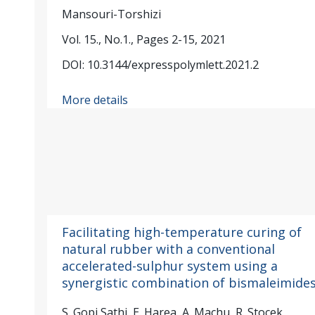
Mansouri-Torshizi
Vol. 15., No.1., Pages 2-15, 2021
DOI: 10.3144/expresspolymlett.2021.2
More details
Facilitating high-temperature curing of
natural rubber with a conventional
accelerated-sulphur system using a
synergistic combination of bismaleimide
S. Gopi Sathi, E. Harea, A. Machu, R. Stocek