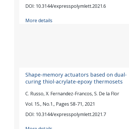
DOI: 10.3144/expresspolymlett.2021.6
More details
Shape-memory actuators based on dual-
curing thiol-acrylate-epoxy thermosets
C. Russo, X. Fernandez-Francos, S. De la Flor
Vol. 15., No.1., Pages 58-71, 2021
DOI: 10.3144/expresspolymlett.2021.7
More details