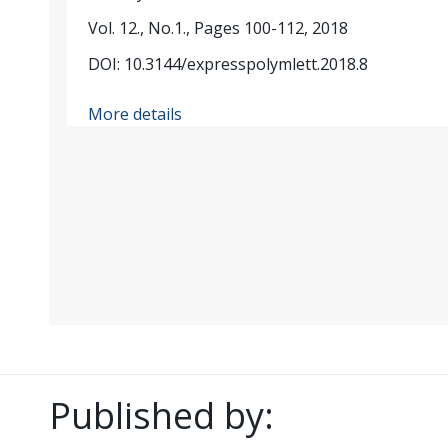
Vol. 12., No.1., Pages 100-112, 2018
DOI: 10.3144/expresspolymlett.2018.8
More details
Published by: