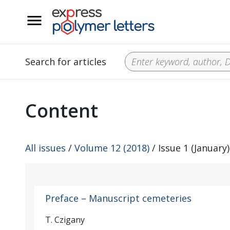
__
Search for articles
Content
All issues
/
Volume 12 (2018)
/ Issue 1 (January)
Preface – Manuscript cemeteries
T. Czigany