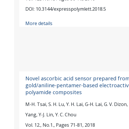
DOI: 10.3144/expresspolymlett.2018.5
More details
Novel ascorbic acid sensor prepared fro
gold/aniline-pentamer-based electroactiv
polyamide composites
M-H. Tsai, S. H. Lu, Y. H. Lai, G-H. Lai, G. V. Dizon,
Yang, Y-J. Lin, Y. C. Chou
Vol. 12., No.1., Pages 71-81, 2018