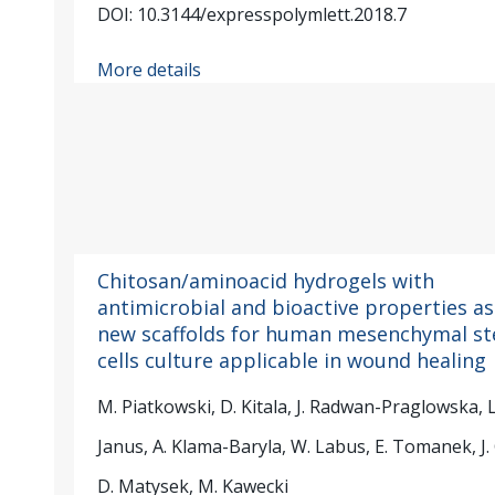
DOI: 10.3144/expresspolymlett.2018.7
More details
Chitosan/aminoacid hydrogels with
antimicrobial and bioactive properties as
new scaffolds for human mesenchymal s
cells culture applicable in wound healing
M. Piatkowski, D. Kitala, J. Radwan-Praglowska, L
Janus, A. Klama-Baryla, W. Labus, E. Tomanek, J. 
D. Matysek, M. Kawecki