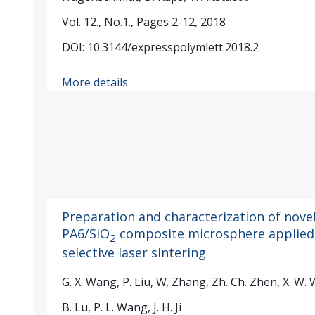
Vol. 12., No.1., Pages 2-12, 2018
DOI: 10.3144/expresspolymlett.2018.2
More details
Preparation and characterization of nove
PA6/SiO
composite microsphere applied
2
selective laser sintering
G. X. Wang, P. Liu, W. Zhang, Zh. Ch. Zhen, X. W.
B. Lu, P. L. Wang, J. H. Ji