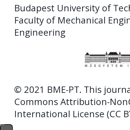
Budapest University of Te
Faculty of Mechanical Eng
Engineering
© 2021 BME-PT. This journal
Commons Attribution-NonC
International License (CC 