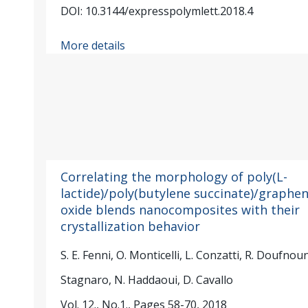
DOI: 10.3144/expresspolymlett.2018.4
More details
Correlating the morphology of poly(L-
lactide)/poly(butylene succinate)/graphe
oxide blends nanocomposites with their
crystallization behavior
S. E. Fenni, O. Monticelli, L. Conzatti, R. Doufnoun
Stagnaro, N. Haddaoui, D. Cavallo
Vol. 12., No.1., Pages 58-70, 2018