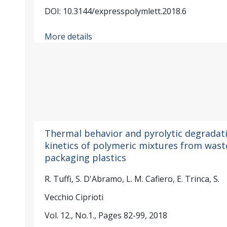
DOI: 10.3144/expresspolymlett.2018.6
More details
Thermal behavior and pyrolytic degradat
kinetics of polymeric mixtures from wast
packaging plastics
R. Tuffi, S. D'Abramo, L. M. Cafiero, E. Trinca, S.
Vecchio Ciprioti
Vol. 12., No.1., Pages 82-99, 2018