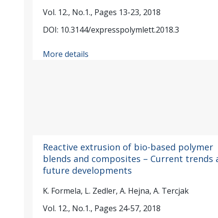
Vol. 12., No.1., Pages 13-23, 2018
DOI: 10.3144/expresspolymlett.2018.3
More details
Reactive extrusion of bio-based polymer
blends and composites – Current trends 
future developments
K. Formela, L. Zedler, A. Hejna, A. Tercjak
Vol. 12., No.1., Pages 24-57, 2018