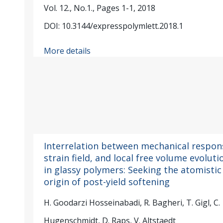
Vol. 12., No.1., Pages 1-1, 2018
DOI: 10.3144/expresspolymlett.2018.1
More details
Interrelation between mechanical respon
strain field, and local free volume evoluti
in glassy polymers: Seeking the atomistic
origin of post-yield softening
H. Goodarzi Hosseinabadi, R. Bagheri, T. Gigl, C.
Hugenschmidt, D. Raps, V. Altstaedt