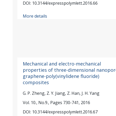
DOI: 10.3144/expresspolymlett.2016.66
More details
Mechanical and electro-mechanical
properties of three-dimensional nanopo
graphene-poly(vinylidene fluoride)
composites
G. P. Zheng, Z. Y. Jiang, Z. Han, J. H. Yang
Vol. 10., No.9., Pages 730-741, 2016
DOI: 10.3144/expresspolymlett.2016.67