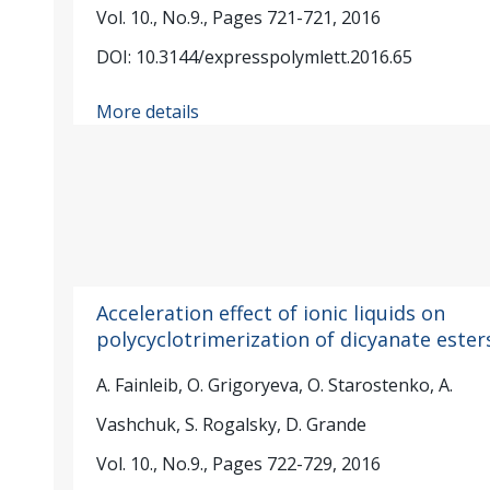
Vol. 10., No.9., Pages 721-721, 2016
DOI: 10.3144/expresspolymlett.2016.65
More details
Acceleration effect of ionic liquids on
polycyclotrimerization of dicyanate ester
A. Fainleib, O. Grigoryeva, O. Starostenko, A.
Vashchuk, S. Rogalsky, D. Grande
Vol. 10., No.9., Pages 722-729, 2016