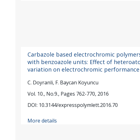
Carbazole based electrochromic polymer
with benzoazole units: Effect of heteroa
variation on electrochromic performance
C. Doyranli, F. Baycan Koyuncu
Vol. 10., No.9., Pages 762-770, 2016
DOI: 10.3144/expresspolymlett.2016.70
More details