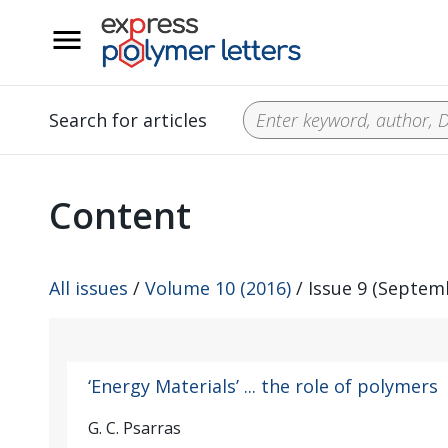
__
Search for articles
Content
All issues
/
Volume 10 (2016)
/ Issue 9 (Septem
‘Energy Materials’ ... the role of polymers
G. C. Psarras