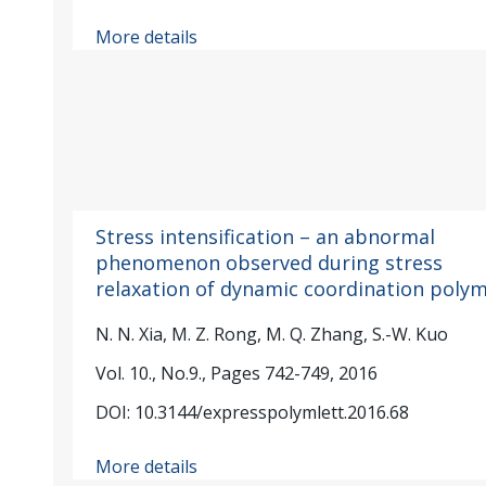
More details
Stress intensification – an abnormal
phenomenon observed during stress
relaxation of dynamic coordination poly
N. N. Xia, M. Z. Rong, M. Q. Zhang, S.-W. Kuo
Vol. 10., No.9., Pages 742-749, 2016
DOI: 10.3144/expresspolymlett.2016.68
More details