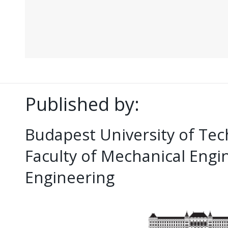
Published by:
Budapest University of Te
Faculty of Mechanical Eng
Engineering