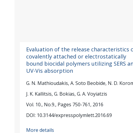
Evaluation of the release characteristics 
covalently attached or electrostatically
bound biocidal polymers utilizing SERS a
UV-Vis absorption
G. N. Mathioudakis, A. Soto Beobide, N. D. Korom
J. K. Kallitsis, G. Bokias, G. A. Voyiatzis
Vol. 10., No.9., Pages 750-761, 2016
DOI: 10.3144/expresspolymlett.2016.69
More details