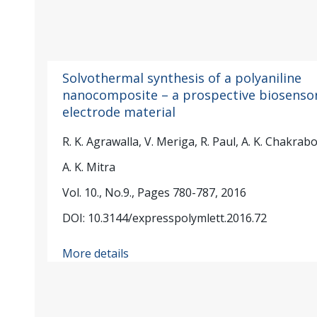
Solvothermal synthesis of a polyaniline
nanocomposite – a prospective biosenso
electrode material
R. K. Agrawalla, V. Meriga, R. Paul, A. K. Chakrabo
A. K. Mitra
Vol. 10., No.9., Pages 780-787, 2016
DOI: 10.3144/expresspolymlett.2016.72
More details