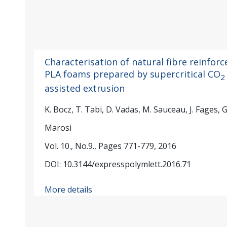
Characterisation of natural fibre reinforc
PLA foams prepared by supercritical CO
2
assisted extrusion
K. Bocz, T. Tabi, D. Vadas, M. Sauceau, J. Fages, G
Marosi
Vol. 10., No.9., Pages 771-779, 2016
DOI: 10.3144/expresspolymlett.2016.71
More details