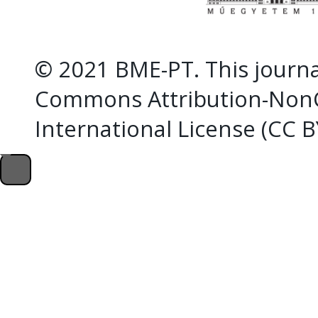
© 2021 BME-PT. This journal
Commons Attribution-NonC
International License (CC 