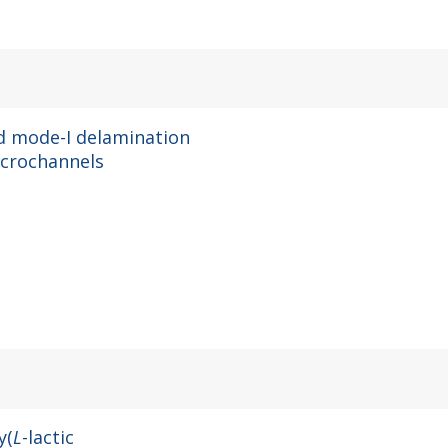
nd mode-I delamination
crochannels
y(
L
-lactic