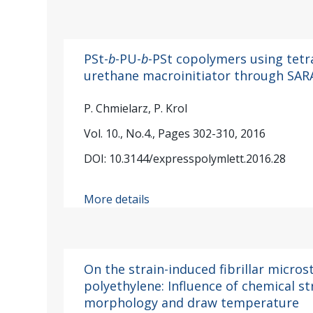
PSt-
b
-PU-
b
-PSt copolymers using tet
urethane macroinitiator through SAR
P. Chmielarz, P. Krol
Vol. 10., No.4., Pages 302-310, 2016
DOI: 10.3144/expresspolymlett.2016.28
More details
On the strain-induced fibrillar micros
polyethylene: Influence of chemical str
morphology and draw temperature