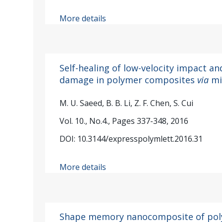
More details
Self-healing of low-velocity impact a
damage in polymer composites
via
mi
M. U. Saeed, B. B. Li, Z. F. Chen, S. Cui
Vol. 10., No.4., Pages 337-348, 2016
DOI: 10.3144/expresspolymlett.2016.31
More details
Shape memory nanocomposite of pol