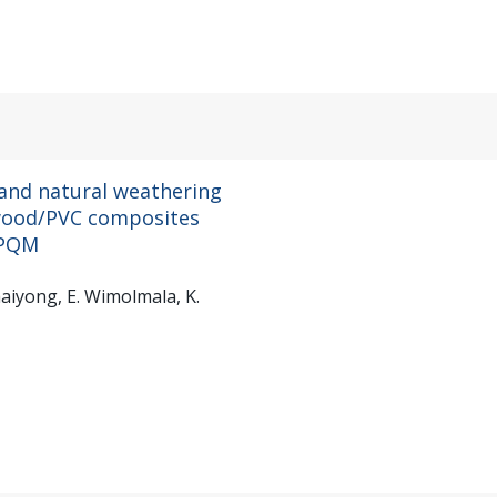
 and natural weathering
f wood/PVC composites
HPQM
aiyong, E. Wimolmala, K.