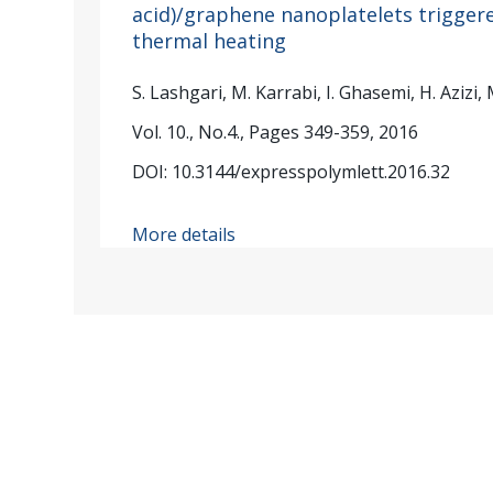
acid)/graphene nanoplatelets triggere
thermal heating
S. Lashgari, M. Karrabi, I. Ghasemi, H. Azizi,
Vol. 10., No.4., Pages 349-359, 2016
DOI: 10.3144/expresspolymlett.2016.32
More details
Published by: