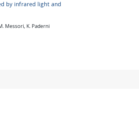
d by infrared light and
 M. Messori, K. Paderni