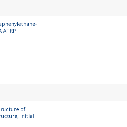
raphenylethane-
A ATRP
tructure of
ucture, initial