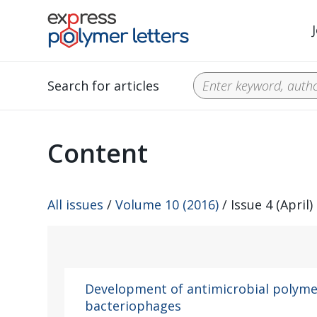
Search for articles
Content
All issues
/
Volume 10 (2016)
/ Issue 4 (April)
Development of antimicrobial polyme
bacteriophages