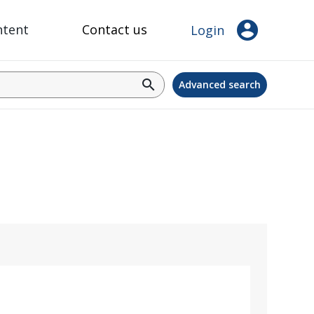
account_circle
ntent
Contact us
Login
search
Advanced search