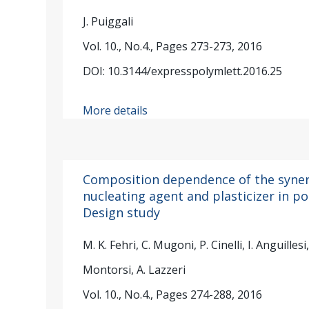
J. Puiggali
Vol. 10., No.4., Pages 273-273, 2016
DOI: 10.3144/expresspolymlett.2016.25
More details
Composition dependence of the synerg
nucleating agent and plasticizer in pol
Design study
M. K. Fehri, C. Mugoni, P. Cinelli, I. Anguillesi, 
Montorsi, A. Lazzeri
Vol. 10., No.4., Pages 274-288, 2016