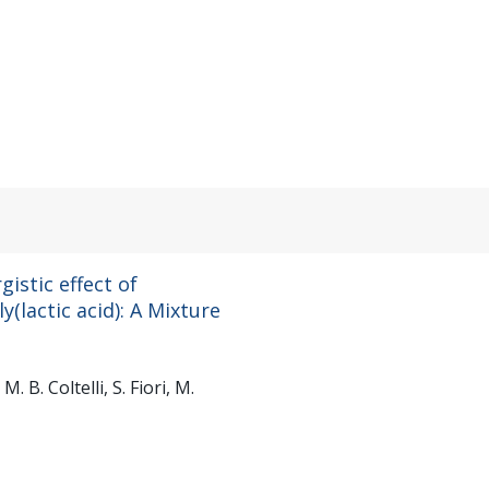
istic effect of
y(lactic acid): A Mixture
M. B. Coltelli, S. Fiori, M.