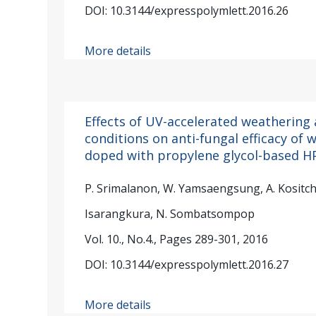
DOI: 10.3144/expresspolymlett.2016.26
More details
Effects of UV-accelerated weathering
conditions on anti-fungal efficacy o
doped with propylene glycol-based 
P. Srimalanon, W. Yamsaengsung, A. Kositch
Isarangkura, N. Sombatsompop
Vol. 10., No.4., Pages 289-301, 2016
DOI: 10.3144/expresspolymlett.2016.27
More details