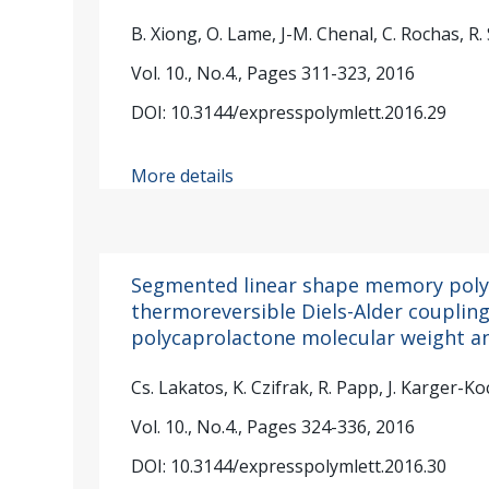
B. Xiong, O. Lame, J-M. Chenal, C. Rochas, R.
Vol. 10., No.4., Pages 311-323, 2016
DOI: 10.3144/expresspolymlett.2016.29
More details
Segmented linear shape memory poly
thermoreversible Diels-Alder coupling:
polycaprolactone molecular weight an
Cs. Lakatos, K. Czifrak, R. Papp, J. Karger-Ko
Vol. 10., No.4., Pages 324-336, 2016
DOI: 10.3144/expresspolymlett.2016.30