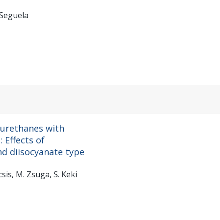
 Seguela
urethanes with
 Effects of
d diisocyanate type
csis, M. Zsuga, S. Keki