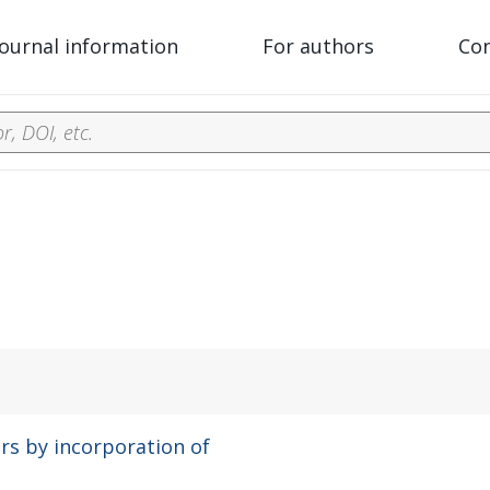
Journal information
For authors
Co
rs by incorporation of