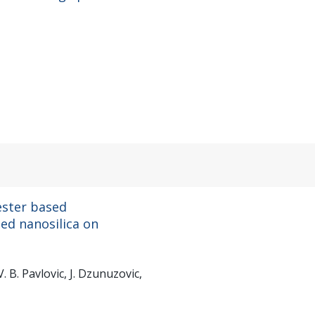
ester based
ied nanosilica on
V. B. Pavlovic, J. Dzunuzovic,