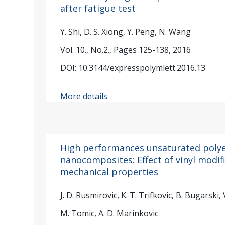
after fatigue test
Y. Shi, D. S. Xiong, Y. Peng, N. Wang
Vol. 10., No.2., Pages 125-138, 2016
DOI: 10.3144/expresspolymlett.2016.13
More details
High performances unsaturated poly
nanocomposites: Effect of vinyl modif
mechanical properties
J. D. Rusmirovic, K. T. Trifkovic, B. Bugarski, 
M. Tomic, A. D. Marinkovic