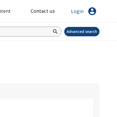
account_circle
ntent
Contact us
Login
search
Advanced search