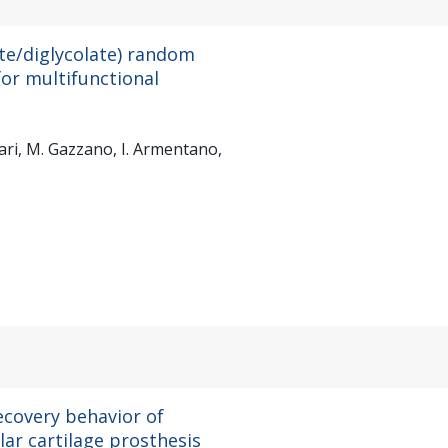
te/diglycolate) random
or multifunctional
unari, M. Gazzano, I. Armentano,
ecovery behavior of
lar cartilage prosthesis