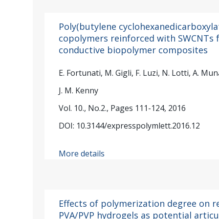
Poly(butylene cyclohexanedicarboxyla
copolymers reinforced with SWCNTs f
conductive biopolymer composites
E. Fortunati, M. Gigli, F. Luzi, N. Lotti, A. M
J. M. Kenny
Vol. 10., No.2., Pages 111-124, 2016
DOI: 10.3144/expresspolymlett.2016.12
More details
Effects of polymerization degree on r
PVA/PVP hydrogels as potential articu