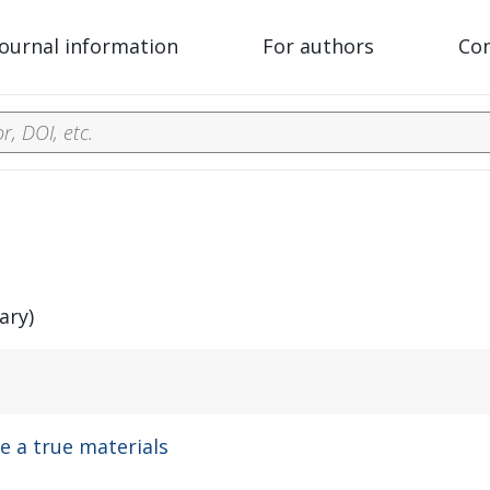
Journal information
For authors
Co
ary)
 a true materials