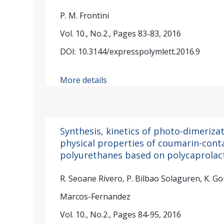
P. M. Frontini
Vol. 10., No.2., Pages 83-83, 2016
DOI: 10.3144/expresspolymlett.2016.9
More details
Synthesis, kinetics of photo-dimeriz
physical properties of coumarin-cont
polyurethanes based on polycaprolac
R. Seoane Rivero, P. Bilbao Solaguren, K. Go
Marcos-Fernandez
Vol. 10., No.2., Pages 84-95, 2016