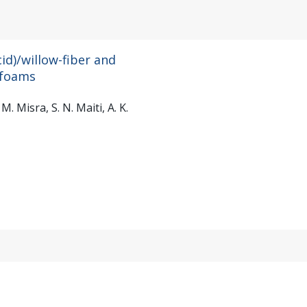
id)/willow-fiber and
 foams
. Misra, S. N. Maiti, A. K.