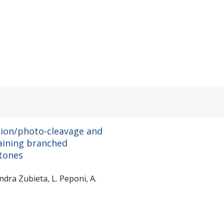
ation/photo-cleavage and
aining branched
tones
ndra Zubieta, L. Peponi, A.