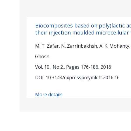
Biocomposites based on poly(lactic ac
their injection moulded microcellular
M. T. Zafar, N. Zarrinbakhsh, A. K. Mohanty, M
Ghosh
Vol. 10., No.2., Pages 176-186, 2016
DOI: 10.3144/expresspolymlett.2016.16
More details