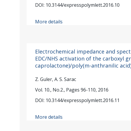
DOI: 10.3144/expresspolymlett.2016.10
More details
Electrochemical impedance and spect
EDC/NHS activation of the carboxyl g
caprolactone)/poly(m-anthranilic acid
Z. Guler, A. S. Sarac
Vol. 10., No.2., Pages 96-110, 2016
DOI: 10.3144/expresspolymlett.2016.11
More details