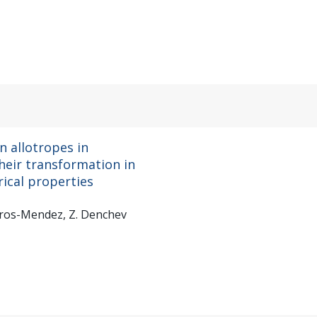
n allotropes in
heir transformation in
rical properties
nceros-Mendez, Z. Denchev