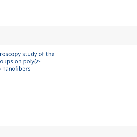
roscopy study of the
roups on poly(ε-
) nanofibers