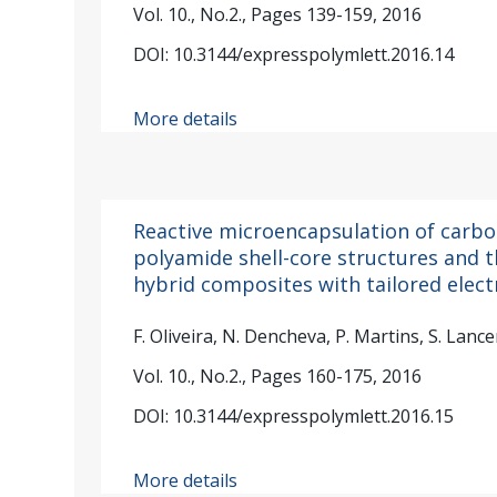
Vol. 10., No.2., Pages 139-159, 2016
DOI: 10.3144/expresspolymlett.2016.14
More details
Reactive microencapsulation of carbo
polyamide shell-core structures and t
hybrid composites with tailored elect
F. Oliveira, N. Dencheva, P. Martins, S. La
Vol. 10., No.2., Pages 160-175, 2016
DOI: 10.3144/expresspolymlett.2016.15
More details