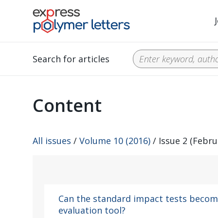
Search for articles
Content
All issues
/
Volume 10 (2016)
/ Issue 2 (Febru
Can the standard impact tests become
evaluation tool?