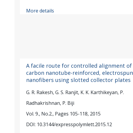
More details
A facile route for controlled alignment of
carbon nanotube-reinforced, electrospun
nanofibers using slotted collector plates
G. R. Rakesh, G. S. Ranjit, K. K. Karthikeyan, P.
Radhakrishnan, P. Biji
Vol. 9., No.2., Pages 105-118, 2015
DOI: 10.3144/expresspolymlett.2015.12