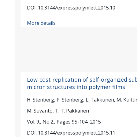
DOI: 10.3144/expresspolymlett.2015.10
More details
Low-cost replication of self-organized su
micron structures into polymer films
H. Stenberg, P. Stenberg, L. Takkunen, M. Kuitti
M. Suvanto, T. T. Pakkanen
Vol. 9., No.2., Pages 95-104, 2015
DOI: 10.3144/expresspolymlett.2015.11