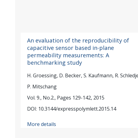
An evaluation of the reproducibility of
capacitive sensor based in-plane
permeability measurements: A
benchmarking study
H. Groessing, D. Becker, S. Kaufmann, R. Schledj
P. Mitschang
Vol. 9., No.2., Pages 129-142, 2015
DOI: 10.3144/expresspolymlett.2015.14
More details