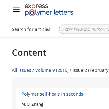
__
Search for articles
Content
All issues
/
Volume 9 (2015)
/ Issue 2 (February
Polymer self-heals in seconds
M. Q. Zhang