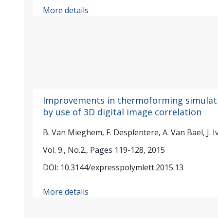
More details
Improvements in thermoforming simulat
by use of 3D digital image correlation
B. Van Mieghem, F. Desplentere, A. Van Bael, J. I
Vol. 9., No.2., Pages 119-128, 2015
DOI: 10.3144/expresspolymlett.2015.13
More details