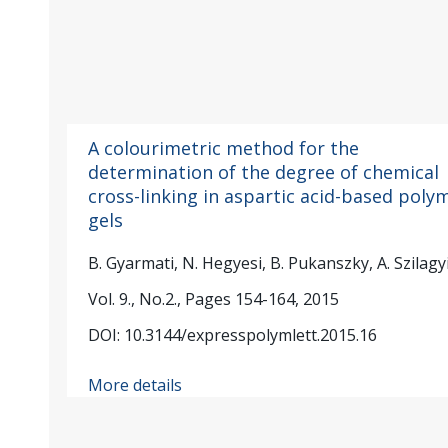
A colourimetric method for the
determination of the degree of chemical
cross-linking in aspartic acid-based poly
gels
B. Gyarmati, N. Hegyesi, B. Pukanszky, A. Szilagy
Vol. 9., No.2., Pages 154-164, 2015
DOI: 10.3144/expresspolymlett.2015.16
More details