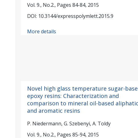
Vol. 9., No.2., Pages 84-84, 2015
DOI: 10.3144/expresspolymlett.2015.9
More details
Novel high glass temperature sugar-bas
epoxy resins: Characterization and
comparison to mineral oil-based aliphati
and aromatic resins
P. Niedermann, G. Szebenyi, A. Toldy
Vol. 9., No.2., Pages 85-94, 2015