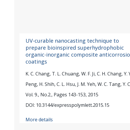
UV-curable nanocasting technique to
prepare bioinspired superhydrophobic
organic-inorganic composite anticorrosi
coatings
K. C. Chang, T. L. Chuang, W. F. Ji, C. H. Chang, Y. Y
Peng, H. Shih, C. L. Hsu, J. M. Yeh, W. C. Tang, Y. C
Vol. 9., No.2., Pages 143-153, 2015
DOI: 10.3144/expresspolymlett.2015.15
More details