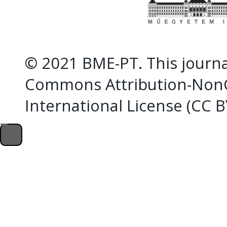
© 2021 BME-PT. This journal
Commons Attribution-NonC
International License (CC 