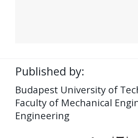
Published by:
Budapest University of Te
Faculty of Mechanical Eng
Engineering