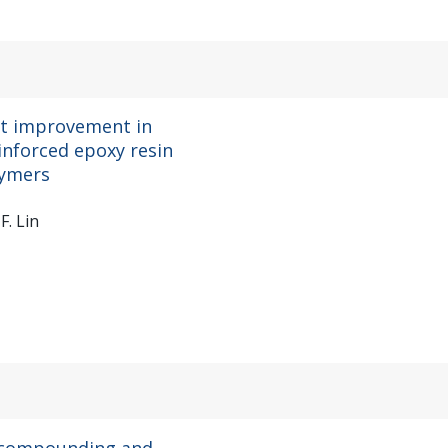
nt improvement in
inforced epoxy resin
lymers
F. Lin
r compounding and