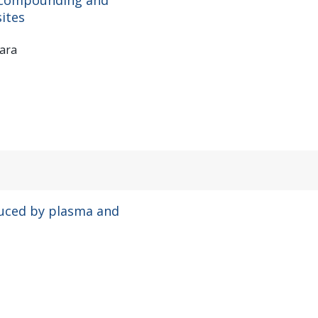
ites
rara
uced by plasma and