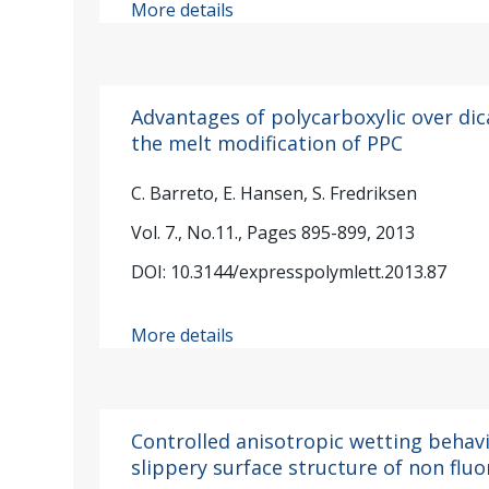
More details
Advantages of polycarboxylic over dic
the melt modification of PPC
C. Barreto, E. Hansen, S. Fredriksen
Vol. 7., No.11., Pages 895-899, 2013
DOI: 10.3144/expresspolymlett.2013.87
More details
Controlled anisotropic wetting behavi
slippery surface structure of non fl