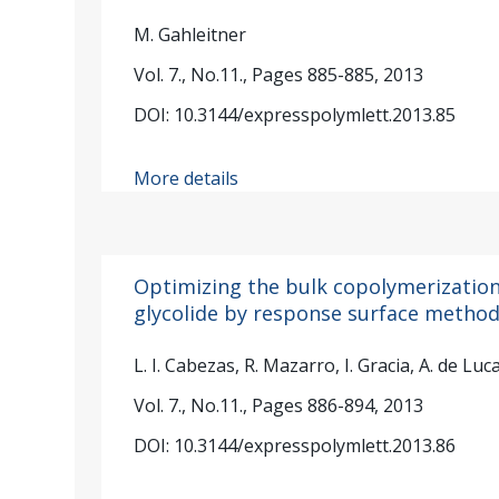
M. Gahleitner
Vol. 7., No.11., Pages 885-885, 2013
DOI: 10.3144/expresspolymlett.2013.85
More details
Optimizing the bulk copolymerization 
glycolide by response surface metho
L. I. Cabezas, R. Mazarro, I. Gracia, A. de Luca
Vol. 7., No.11., Pages 886-894, 2013
DOI: 10.3144/expresspolymlett.2013.86