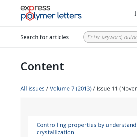
Search for articles
Content
All issues
/
Volume 7 (2013)
/ Issue 11 (Nove
Controlling properties by understan
crystallization