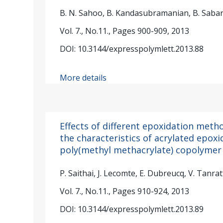
B. N. Sahoo, B. Kandasubramanian, B. Sabar
Vol. 7., No.11., Pages 900-909, 2013
DOI: 10.3144/expresspolymlett.2013.88
More details
Effects of different epoxidation meth
the characteristics of acrylated epoxi
poly(methyl methacrylate) copolymer
P. Saithai, J. Lecomte, E. Dubreucq, V. Tanra
Vol. 7., No.11., Pages 910-924, 2013
DOI: 10.3144/expresspolymlett.2013.89