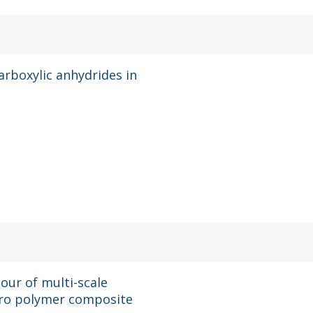
arboxylic anhydrides in
our of multi-scale
uoro polymer composite