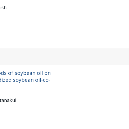
ish
ods of soybean oil on
dized soybean oil-co-
ttanakul