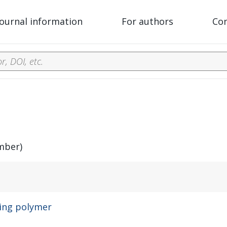
Journal information
For authors
Co
mber)
ding polymer