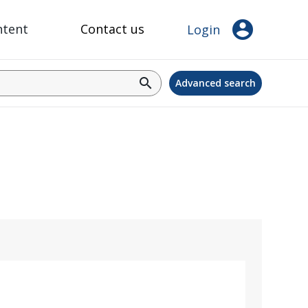
account_circle
ntent
Contact us
Login
search
Advanced search