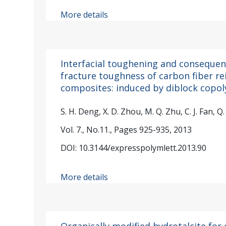
More details
Interfacial toughening and conseque
fracture toughness of carbon fiber re
composites: induced by diblock copo
S. H. Deng, X. D. Zhou, M. Q. Zhu, C. J. Fan, Q. 
Vol. 7., No.11., Pages 925-935, 2013
DOI: 10.3144/expresspolymlett.2013.90
More details
Organically modified hydrotalcite fo