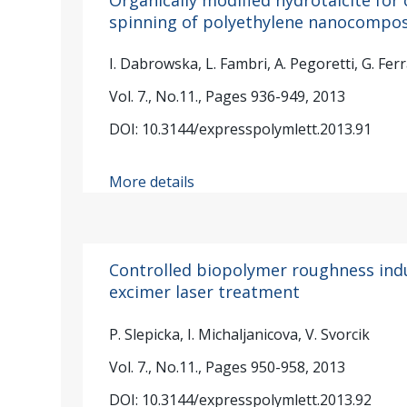
spinning of polyethylene nanocompos
I. Dabrowska, L. Fambri, A. Pegoretti, G. Fer
Vol. 7., No.11., Pages 936-949, 2013
DOI: 10.3144/expresspolymlett.2013.91
More details
Controlled biopolymer roughness ind
excimer laser treatment
P. Slepicka, I. Michaljanicova, V. Svorcik
Vol. 7., No.11., Pages 950-958, 2013
DOI: 10.3144/expresspolymlett.2013.92