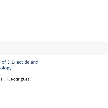
of D,L-lactide and
dology
s, J. F. Rodriguez