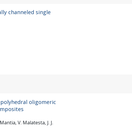
ally channeled single
 polyhedral oligomeric
composites
Mantia, V. Malatesta, J. J.