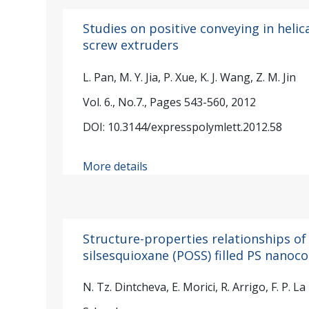
Studies on positive conveying in helic
screw extruders
L. Pan, M. Y. Jia, P. Xue, K. J. Wang, Z. M. Jin
Vol. 6., No.7., Pages 543-560, 2012
DOI: 10.3144/expresspolymlett.2012.58
More details
Structure-properties relationships of
silsesquioxane (POSS) filled PS nano
N. Tz. Dintcheva, E. Morici, R. Arrigo, F. P. La 