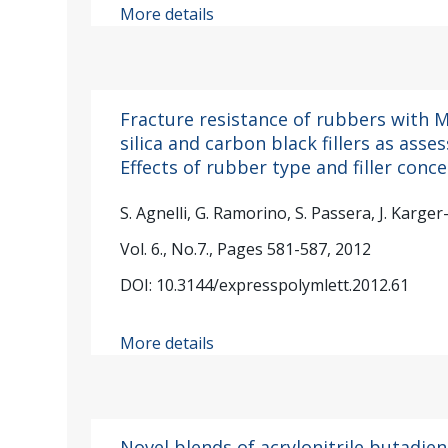
More details
Fracture resistance of rubbers with
silica and carbon black fillers as asses
Effects of rubber type and filler conc
S. Agnelli, G. Ramorino, S. Passera, J. Karger
Vol. 6., No.7., Pages 581-587, 2012
DOI: 10.3144/expresspolymlett.2012.61
More details
Novel blends of acrylonitrile butadie