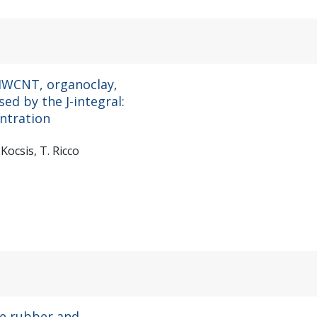
 MWCNT, organoclay,
sed by the J-integral:
entration
-Kocsis, T. Ricco
ne rubber and