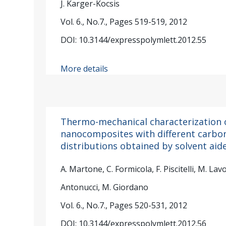
J. Karger-Kocsis
Vol. 6., No.7., Pages 519-519, 2012
DOI: 10.3144/expresspolymlett.2012.55
More details
Thermo-mechanical characterization 
nanocomposites with different carb
distributions obtained by solvent aid
A. Martone, C. Formicola, F. Piscitelli, M. Lavo
Antonucci, M. Giordano
Vol. 6., No.7., Pages 520-531, 2012
DOI: 10.3144/expresspolymlett.2012.56