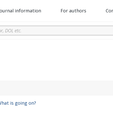
Journal information
For authors
Co
hat is going on?