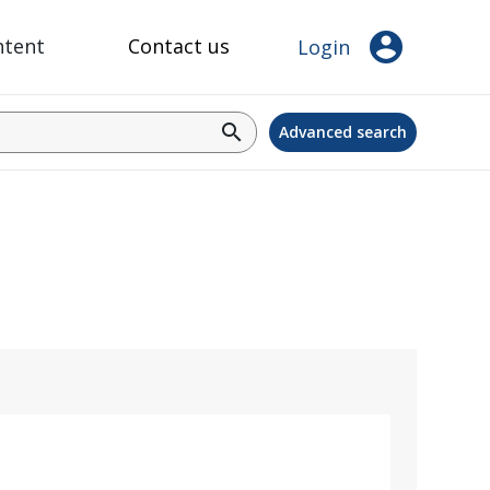
account_circle
ntent
Contact us
Login
search
Advanced search