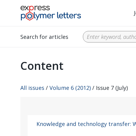
Search for articles
Content
All issues
/
Volume 6 (2012)
/ Issue 7 (July)
Knowledge and technology transfer: W