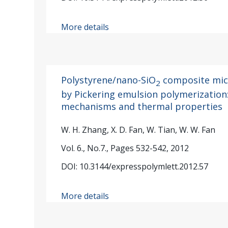
More details
Polystyrene/nano-SiO
composite mic
2
by Pickering emulsion polymerization
mechanisms and thermal properties
W. H. Zhang, X. D. Fan, W. Tian, W. W. Fan
Vol. 6., No.7., Pages 532-542, 2012
DOI: 10.3144/expresspolymlett.2012.57
More details