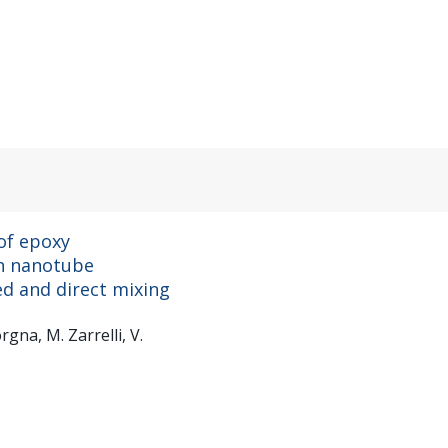
of epoxy
on nanotube
ed and direct mixing
rgna, M. Zarrelli, V.