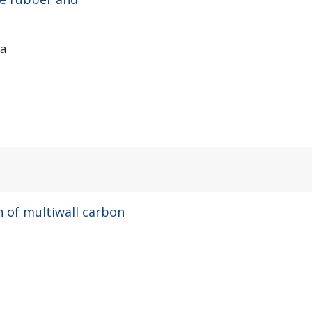
ia
 of multiwall carbon