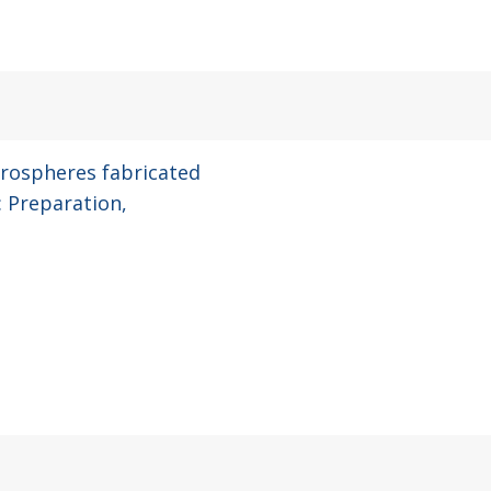
rospheres fabricated
: Preparation,