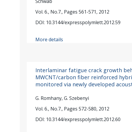
Schwab
Vol. 6., No.7., Pages 561-571, 2012
DOI: 10.3144/expresspolymlett.2012.59
More details
Interlaminar fatigue crack growth beh
MWCNT/carbon fiber reinforced hybr
monitored via newly developed acous
G. Romhany, G. Szebenyi
Vol. 6., No.7., Pages 572-580, 2012
DOI: 10.3144/expresspolymlett.2012.60