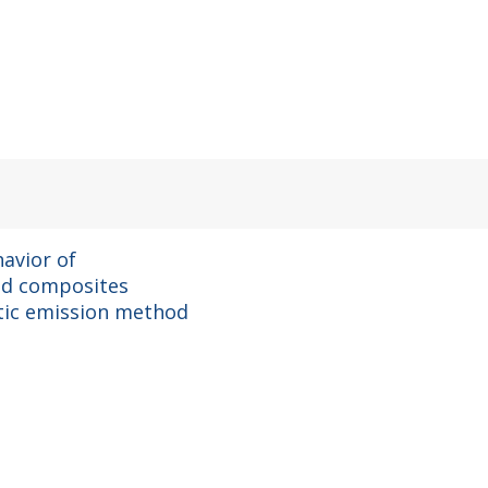
avior of
id composites
tic emission method