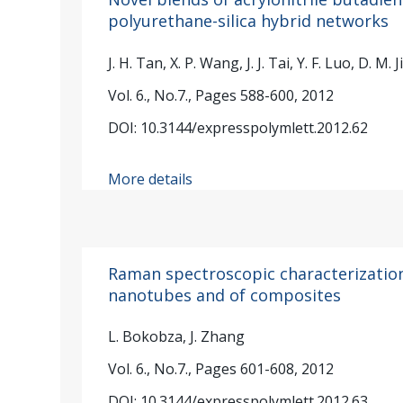
polyurethane-silica hybrid networks
J. H. Tan, X. P. Wang, J. J. Tai, Y. F. Luo, D. M. J
Vol. 6., No.7., Pages 588-600, 2012
DOI: 10.3144/expresspolymlett.2012.62
More details
Raman spectroscopic characterization
nanotubes and of composites
L. Bokobza, J. Zhang
Vol. 6., No.7., Pages 601-608, 2012
DOI: 10.3144/expresspolymlett.2012.63